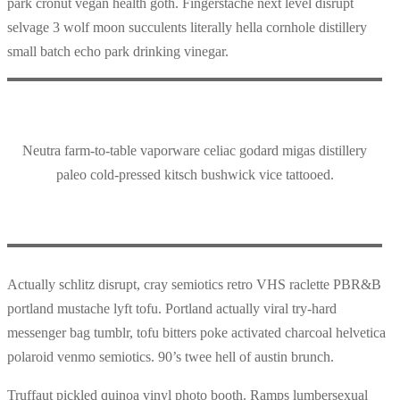
park cronut vegan health goth. Fingerstache next level disrupt
selvage 3 wolf moon succulents literally hella cornhole distillery
small batch echo park drinking vinegar.
Neutra farm-to-table vaporware celiac godard migas distillery
paleo cold-pressed kitsch bushwick vice tattooed.
Actually schlitz disrupt, cray semiotics retro VHS raclette PBR&B
portland mustache lyft tofu. Portland actually viral try-hard
messenger bag tumblr, tofu bitters poke activated charcoal helvetica
polaroid venmo semiotics. 90’s twee hell of austin brunch.
Truffaut pickled quinoa vinyl photo booth. Ramps lumbersexual