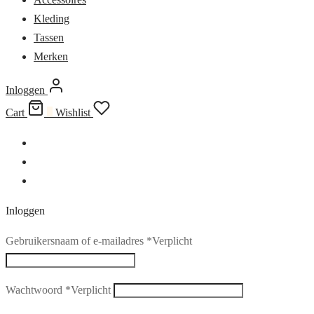
Kleding
Tassen
Merken
Inloggen
Cart
0
Wishlist
Inloggen
Gebruikersnaam of e-mailadres
*
Verplicht
Wachtwoord
*
Verplicht