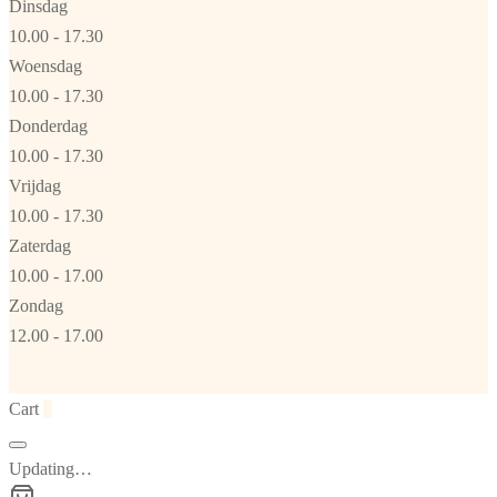
Dinsdag
10.00 - 17.30
Woensdag
10.00 - 17.30
Donderdag
10.00 - 17.30
Vrijdag
10.00 - 17.30
Zaterdag
10.00 - 17.00
Zondag
12.00 - 17.00
Cart
0
Updating…