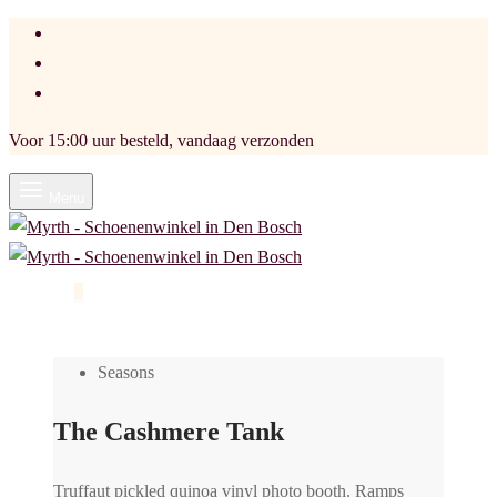
Voor 15:00 uur besteld, vandaag verzonden
Menu
Cart
0
Seasons
The Cashmere Tank
Truffaut pickled quinoa vinyl photo booth. Ramps