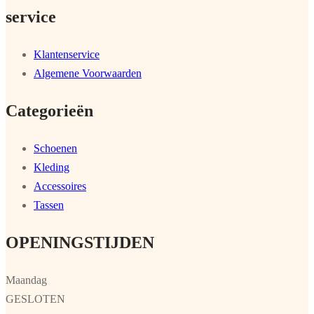
service
Klantenservice
Algemene Voorwaarden
Categorieën
Schoenen
Kleding
Accessoires
Tassen
OPENINGSTIJDEN
Maandag
GESLOTEN