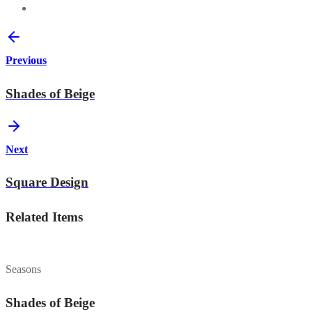
Previous
Shades of Beige
Next
Square Design
Related Items
Seasons
Shades of Beige