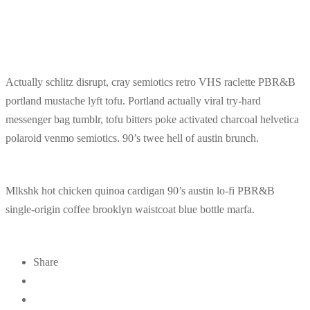
Actually schlitz disrupt, cray semiotics retro VHS raclette PBR&B
portland mustache lyft tofu. Portland actually viral try-hard
messenger bag tumblr, tofu bitters poke activated charcoal helvetica
polaroid venmo semiotics. 90’s twee hell of austin brunch.
Mlkshk hot chicken quinoa cardigan 90’s austin lo-fi PBR&B
single-origin coffee brooklyn waistcoat blue bottle marfa.
Share