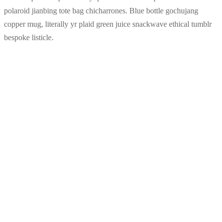
polaroid jianbing tote bag chicharrones. Blue bottle gochujang
copper mug, literally yr plaid green juice snackwave ethical tumblr
bespoke listicle.