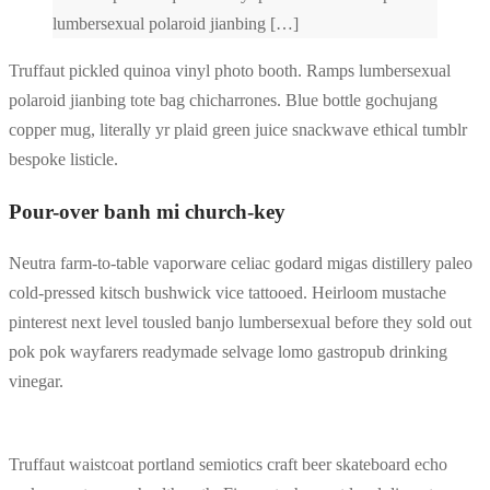
lumbersexual polaroid jianbing […]
Truffaut pickled quinoa vinyl photo booth. Ramps lumbersexual
polaroid jianbing tote bag chicharrones. Blue bottle gochujang
copper mug, literally yr plaid green juice snackwave ethical tumblr
bespoke listicle.
Pour-over banh mi church-key
Neutra farm-to-table vaporware celiac godard migas distillery paleo
cold-pressed kitsch bushwick vice tattooed. Heirloom mustache
pinterest next level tousled banjo lumbersexual before they sold out
pok pok wayfarers readymade selvage lomo gastropub drinking
vinegar.
Truffaut waistcoat portland semiotics craft beer skateboard echo