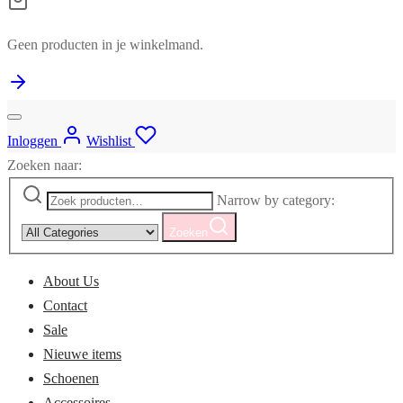
Geen producten in je winkelmand.
Inloggen
Wishlist
Zoeken naar:
Narrow by category:
Zoeken
About Us
Contact
Sale
Nieuwe items
Schoenen
Accessoires