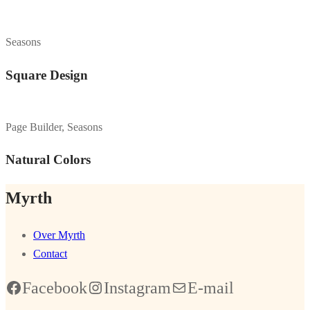
Seasons
Square Design
Page Builder, Seasons
Natural Colors
Myrth
Over Myrth
Contact
Facebook
Instagram
E-mail